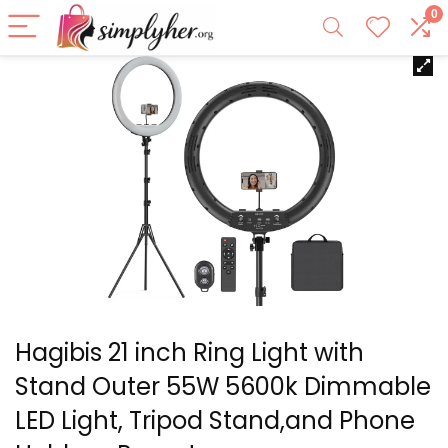
0
Hagibis 21 inch Ring Light with
Stand Outer 55W 5600k Dimmable
LED Light, Tripod Stand,and Phone