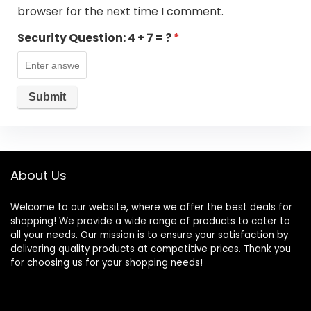
browser for the next time I comment.
Security Question:
4 + 7 = ?
*
About Us
Welcome to our website, where we offer the best deals for
shopping! We provide a wide range of products to cater to
all your needs. Our mission is to ensure your satisfaction by
delivering quality products at competitive prices. Thank you
for choosing us for your shopping needs!