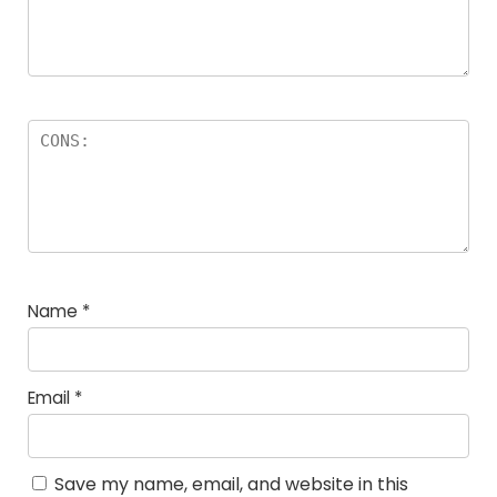
Name
*
Email
*
Save my name, email, and website in this