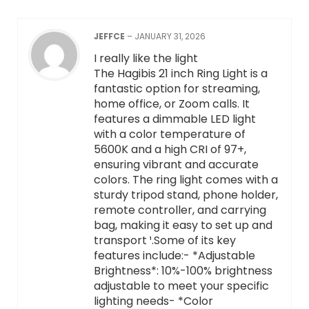
JEFFCE
–
JANUARY 31, 2026
I really like the light
The Hagibis 21 inch Ring Light is a
fantastic option for streaming,
home office, or Zoom calls. It
features a dimmable LED light
with a color temperature of
5600K and a high CRI of 97+,
ensuring vibrant and accurate
colors. The ring light comes with a
sturdy tripod stand, phone holder,
remote controller, and carrying
bag, making it easy to set up and
transport ¹.Some of its key
features include:- *Adjustable
Brightness*: 10%-100% brightness
adjustable to meet your specific
lighting needs- *Color