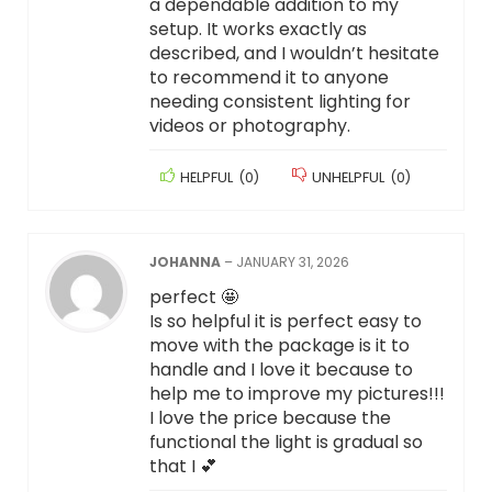
a dependable addition to my
setup. It works exactly as
described, and I wouldn’t hesitate
to recommend it to anyone
needing consistent lighting for
videos or photography.
HELPFUL
(
0
)
UNHELPFUL
(
0
)
JOHANNA
–
JANUARY 31, 2026
perfect 🤩
Is so helpful it is perfect easy to
move with the package is it to
handle and I love it because to
help me to improve my pictures!!!
I love the price because the
functional the light is gradual so
that I 💕