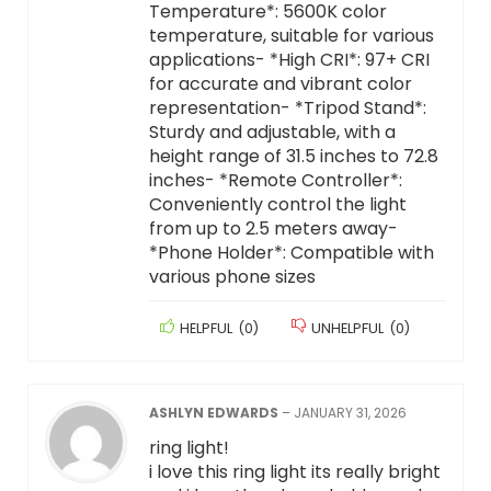
Temperature*: 5600K color
temperature, suitable for various
applications- *High CRI*: 97+ CRI
for accurate and vibrant color
representation- *Tripod Stand*:
Sturdy and adjustable, with a
height range of 31.5 inches to 72.8
inches- *Remote Controller*:
Conveniently control the light
from up to 2.5 meters away-
*Phone Holder*: Compatible with
various phone sizes
HELPFUL
(
0
)
UNHELPFUL
(
0
)
ASHLYN EDWARDS
–
JANUARY 31, 2026
ring light!
i love this ring light its really bright