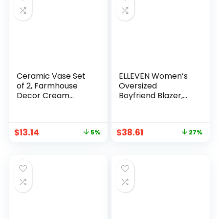
Ceramic Vase Set
ELLEVEN Women’s
of 2, Farmhouse
Oversized
Decor Cream
Boyfriend Blazer,
White Cute Vases
Plaid Tweed Jacket
for Home Kitchen
Fully Lined – Fall
Bedroom Office
Winter Coat for
$
13.14
$
38.61
5%
27%
Living Room
Work Office
Centerpiece Table
Shelf Desk
Decorations,
Housewarming
Gifts for Women
Men