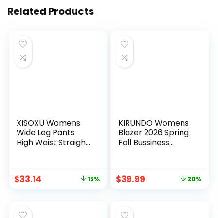
Related Products
XISOXU Womens
KIRUNDO Womens
Wide Leg Pants
Blazer 2026 Spring
High Waist Straight
Fall Bussiness
Work Pants Office
Casual Long Sleeve
Business Casual
Open Front Work
Palazzo Trousers
Office Dressy Suit
$
33.14
$
39.99
15%
20%
with Pockets
Jackets with
Pockets