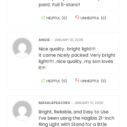
point. Full 5-stars!!
HELPFUL
(
0
)
UNHELPFUL
(
0
)
ANGIE
–
JANUARY 31, 2026
Nice quality.. bright light!!!
It came nicely packed. Very bright
light!!!!…nice quality…my son loves
it!!!
HELPFUL
(
0
)
UNHELPFUL
(
0
)
MASALAPEACHES
–
JANUARY 31, 2026
Bright, Reliable, and Easy to Use
I’ve been using the Hagibis 21-inch
Ring Light with Stand for a little