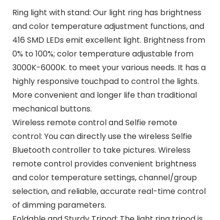
Ring light with stand: Our light ring has brightness
and color temperature adjustment functions, and
416 SMD LEDs emit excellent light. Brightness from
0% to 100%; color temperature adjustable from
3000K-6000K. to meet your various needs. It has a
highly responsive touchpad to control the lights.
More convenient and longer life than traditional
mechanical buttons.
Wireless remote control and Selfie remote
control: You can directly use the wireless Selfie
Bluetooth controller to take pictures. Wireless
remote control provides convenient brightness
and color temperature settings, channel/group
selection, and reliable, accurate real-time control
of dimming parameters.
Foldable and Sturdy Tripod: The light ring tripod is