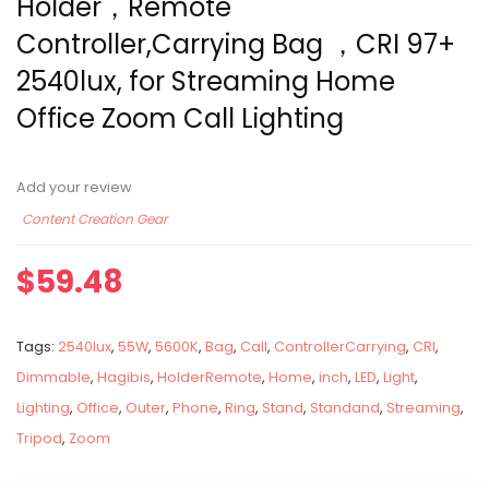
Holder，Remote
Controller,Carrying Bag ，CRI 97+
2540lux, for Streaming Home
Office Zoom Call Lighting
Add your review
Content Creation Gear
$
59.48
Tags:
2540lux
,
55W
,
5600K
,
Bag
,
Call
,
ControllerCarrying
,
CRI
,
Dimmable
,
Hagibis
,
HolderRemote
,
Home
,
inch
,
LED
,
Light
,
Lighting
,
Office
,
Outer
,
Phone
,
Ring
,
Stand
,
Standand
,
Streaming
,
Tripod
,
Zoom