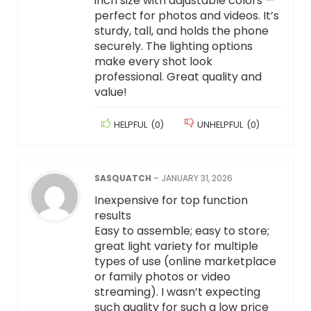
inch size with adjustable colors —
perfect for photos and videos. It’s
sturdy, tall, and holds the phone
securely. The lighting options
make every shot look
professional. Great quality and
value!
HELPFUL
(
0
)
UNHELPFUL
(
0
)
SASQUATCH
–
JANUARY 31, 2026
Inexpensive for top function
results
Easy to assemble; easy to store;
great light variety for multiple
types of use (online marketplace
or family photos or video
streaming). I wasn’t expecting
such quality for such a low price