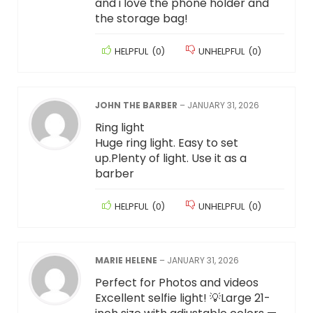
and i love the phone holder and
the storage bag!
HELPFUL
(
0
)
UNHELPFUL
(
0
)
JOHN THE BARBER
–
JANUARY 31, 2026
Ring light
Huge ring light. Easy to set
up.Plenty of light. Use it as a
barber
HELPFUL
(
0
)
UNHELPFUL
(
0
)
MARIE HELENE
–
JANUARY 31, 2026
Perfect for Photos and videos
Excellent selfie light! 💡Large 21-