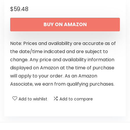
$
59.48
BUY ON AMAZON
Note: Prices and availability are accurate as of
the date/time indicated and are subject to
change. Any price and availability information
displayed on Amazon at the time of purchase
will apply to your order. As an Amazon
Associate, we earn from qualifying purchases.
Add to wishlist
Add to compare