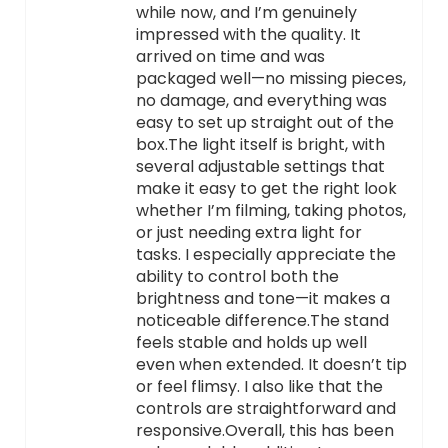
while now, and I’m genuinely
impressed with the quality. It
arrived on time and was
packaged well—no missing pieces,
no damage, and everything was
easy to set up straight out of the
box.The light itself is bright, with
several adjustable settings that
make it easy to get the right look
whether I’m filming, taking photos,
or just needing extra light for
tasks. I especially appreciate the
ability to control both the
brightness and tone—it makes a
noticeable difference.The stand
feels stable and holds up well
even when extended. It doesn’t tip
or feel flimsy. I also like that the
controls are straightforward and
responsive.Overall, this has been