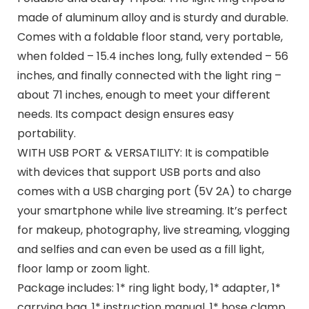
made of aluminum alloy and is sturdy and durable.
Comes with a foldable floor stand, very portable,
when folded – 15.4 inches long, fully extended – 56
inches, and finally connected with the light ring –
about 71 inches, enough to meet your different
needs. Its compact design ensures easy
portability.
WITH USB PORT & VERSATILITY: It is compatible
with devices that support USB ports and also
comes with a USB charging port (5V 2A) to charge
your smartphone while live streaming. It’s perfect
for makeup, photography, live streaming, vlogging
and selfies and can even be used as a fill light,
floor lamp or zoom light.
Package includes: 1* ring light body, 1* adapter, 1*
carrying bag, 1* instruction manual, 1* hose clamp,