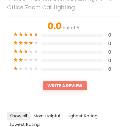
Office Zoom Call Lighting
0.0
out of 5
★
★
★
★
★
0
★
★
★
★
★
0
★
★
★
★
★
0
★
★
★
★
★
0
★
★
★
★
★
0
WRITE A REVIEW
Show all
Most Helpful
Highest Rating
Lowest Rating