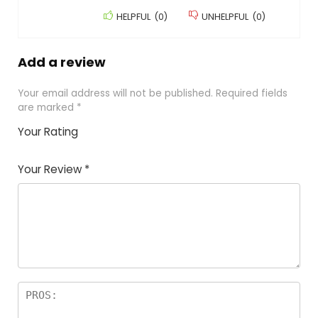
HELPFUL
(
0
)
UNHELPFUL
(
0
)
Add a review
Your email address will not be published.
Required fields
are marked
*
Your Rating
1
2
3
4
5
Your Review
*