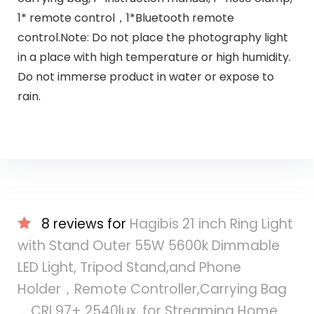
1* remote control，1*Bluetooth remote
control.Note: Do not place the photography light
in a place with high temperature or high humidity.
Do not immerse product in water or expose to
rain.
8 reviews for
Hagibis 21 inch Ring Light
with Stand Outer 55W 5600k Dimmable
LED Light, Tripod Stand,and Phone
Holder，Remote Controller,Carrying Bag
，CRI 97+ 2540lux, for Streaming Home