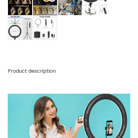
Product description