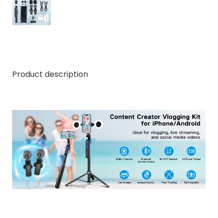
Product description