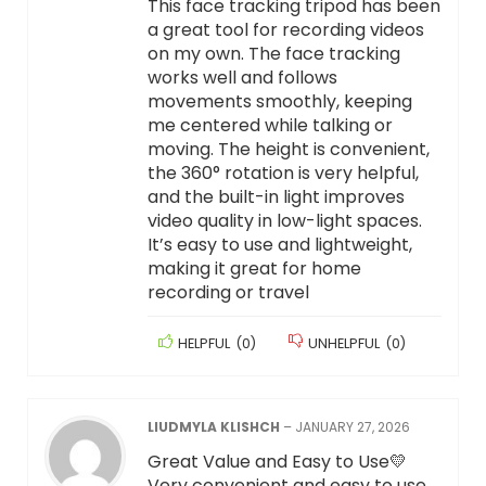
This face tracking tripod has been
a great tool for recording videos
on my own. The face tracking
works well and follows
movements smoothly, keeping
me centered while talking or
moving. The height is convenient,
the 360° rotation is very helpful,
and the built-in light improves
video quality in low-light spaces.
It’s easy to use and lightweight,
making it great for home
recording or travel
HELPFUL
(
0
)
UNHELPFUL
(
0
)
LIUDMYLA KLISHCH
–
JANUARY 27, 2026
Great Value and Easy to Use💛
Very convenient and easy to use.