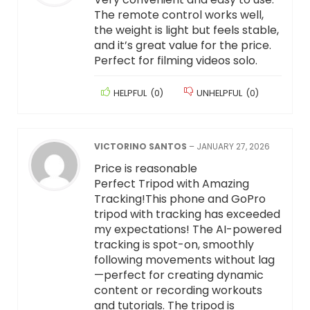
The remote control works well,
the weight is light but feels stable,
and it’s great value for the price.
Perfect for filming videos solo.
HELPFUL
(
0
)
UNHELPFUL
(
0
)
VICTORINO SANTOS
–
JANUARY 27, 2026
Price is reasonable
Perfect Tripod with Amazing
Tracking!This phone and GoPro
tripod with tracking has exceeded
my expectations! The AI-powered
tracking is spot-on, smoothly
following movements without lag
—perfect for creating dynamic
content or recording workouts
and tutorials. The tripod is