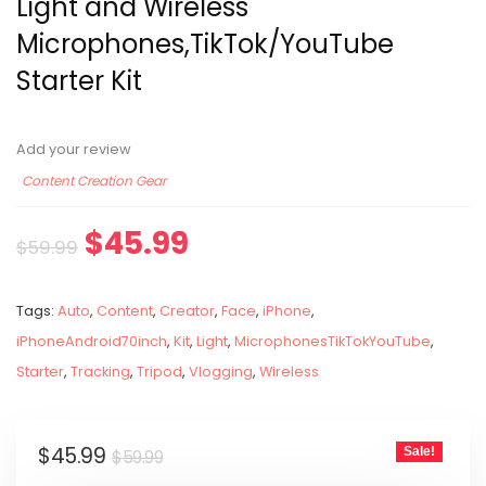
Light and Wireless
Microphones,TikTok/YouTube
Starter Kit
Add your review
Content Creation Gear
$
45.99
$
59.99
Tags:
Auto
,
Content
,
Creator
,
Face
,
iPhone
,
iPhoneAndroid70inch
,
Kit
,
Light
,
MicrophonesTikTokYouTube
,
Starter
,
Tracking
,
Tripod
,
Vlogging
,
Wireless
$
45.99
Sale!
$
59.99