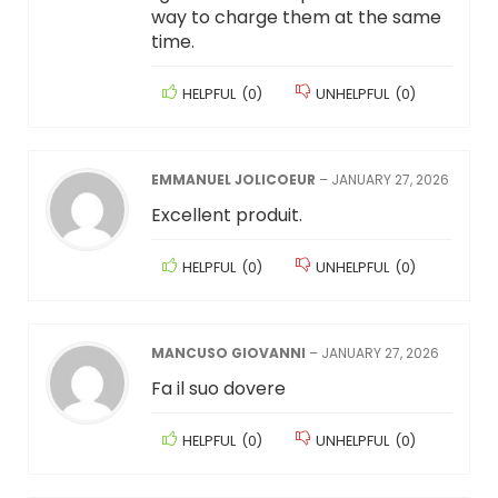
way to charge them at the same
time.
HELPFUL
(
0
)
UNHELPFUL
(
0
)
EMMANUEL JOLICOEUR
–
JANUARY 27, 2026
Excellent produit.
HELPFUL
(
0
)
UNHELPFUL
(
0
)
MANCUSO GIOVANNI
–
JANUARY 27, 2026
Fa il suo dovere
HELPFUL
(
0
)
UNHELPFUL
(
0
)