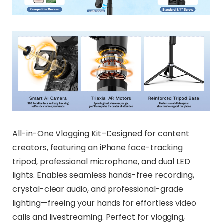
All-in-One Vlogging Kit–Designed for content
creators, featuring an iPhone face-tracking
tripod, professional microphone, and dual LED
lights. Enables seamless hands-free recording,
crystal-clear audio, and professional-grade
lighting—freeing your hands for effortless video
calls and livestreaming. Perfect for vlogging,