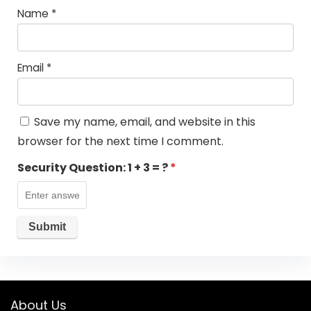
Name
*
Email
*
Save my name, email, and website in this
browser for the next time I comment.
Security Question:
1 + 3 = ?
*
About Us