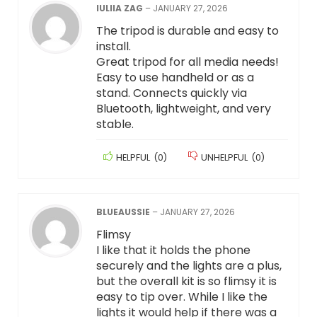
IULIIA ZAG
–
JANUARY 27, 2026
The tripod is durable and easy to
install.
Great tripod for all media needs!
Easy to use handheld or as a
stand. Connects quickly via
Bluetooth, lightweight, and very
stable.
HELPFUL
(
0
)
UNHELPFUL
(
0
)
BLUEAUSSIE
–
JANUARY 27, 2026
Flimsy
I like that it holds the phone
securely and the lights are a plus,
but the overall kit is so flimsy it is
easy to tip over. While I like the
lights it would help if there was a