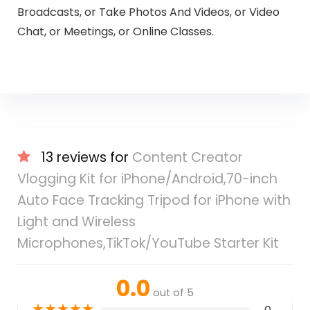
Broadcasts, or Take Photos And Videos, or Video
Chat, or Meetings, or Online Classes.
13 reviews for
Content Creator
Vlogging Kit for iPhone/Android,70-inch
Auto Face Tracking Tripod for iPhone with
Light and Wireless
Microphones,TikTok/YouTube Starter Kit
0.0
out of 5
★
★
★
★
★