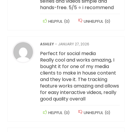
selfies and videos simple and
hands-free. 5/5 ⭐️ i recommend
HELPFUL
(
0
)
UNHELPFUL
(
0
)
ASHLEY
–
JANUARY 27, 2026
Perfect for social media
Really cool and works amazing, I
bought it for one of my media
clients to make in house content
and they love it. The tracking
feature works amazing and allows
for easy interactive videos, really
good quality overall
HELPFUL
(
0
)
UNHELPFUL
(
0
)