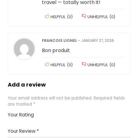
travel — totally worth it!
HELPFUL
(
0
)
UNHELPFUL
(
0
)
FRANCOIS LIONEL
–
JANUARY 27, 2026
Bon produit
HELPFUL
(
0
)
UNHELPFUL
(
0
)
Add a review
Your email address will not be published.
Required fields
are marked
*
Your Rating
1
2
3
4
5
Your Review
*