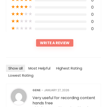
0
★
★
★
★
★
0
★
★
★
★
★
0
★
★
★
★
★
0
★
★
★
★
★
0
WRITE A REVIEW
Show all
Most Helpful
Highest Rating
Lowest Rating
GENE
–
JANUARY 27, 2026
Very useful for recording content
hands free