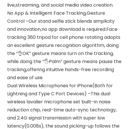
live,streaming, and social media video creation.
No App & Intelligent Face Tracking,Gesture
Control –Our stand selfie stick blends simplicity
and innovation,no app download is required.Face
tracking 360 tripod for cell phone rotating adopts
an excellent gesture recognition algorithm, doing
the “👌OK” gesture means turn on the tracking,
while doing the “🖐️Palm” gesture means pause the
tracking,offering intuitive hands-free recording
and ease of use
Dual Wireless Microphones for iPhone(Both for
Lightning and Type C Port Devices) –This dual
wireless lavalier microphone set built-in noise
reduction chip, real-time auto-sync technology,
and 2.4G signal transmission with super low
latency(0.008s), the sound picking-up follows the