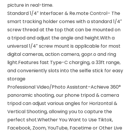
picture in real-time.
Standard 1/4″ Interfacer & Re.mote Control– The
smart tracking holder comes with a standard 1/4″
screw thread at the top that can be mounted on
a tripod and adjust the angle and height.With a
universal 1/4″ screw mount is applicable for most
digital cameras, action camera, gopr.o and ring
light.Features fast Type-C charging, a 33ft range,
and conveniently slots into the selfie stick for easy
storage
Professional Video/Photo Assistant–Achieve 360°
panoramic shooting, our phone tripod & camera
tripod can adjust various angles for Horizontal &
Vertical Shooting, allowing you to capture the
perfect shot.Whether You Want to Use Tiktok,
Facebook, Zoom, YouTube, Facetime or Other Live