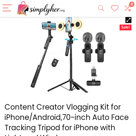
0
Sale!
Content Creator Vlogging Kit for
iPhone/Android,70-inch Auto Face
Tracking Tripod for iPhone with