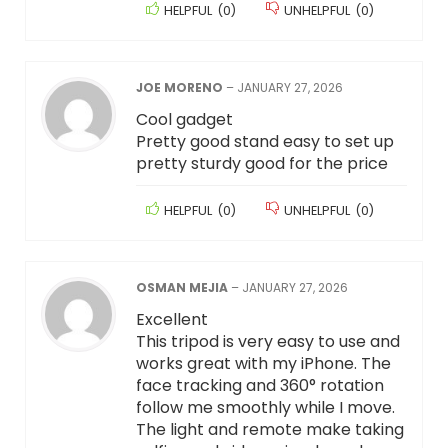
HELPFUL
(
0
)
UNHELPFUL
(
0
)
JOE MORENO
–
JANUARY 27, 2026
Cool gadget
Pretty good stand easy to set up
pretty sturdy good for the price
HELPFUL
(
0
)
UNHELPFUL
(
0
)
OSMAN MEJIA
–
JANUARY 27, 2026
Excellent
This tripod is very easy to use and
works great with my iPhone. The
face tracking and 360° rotation
follow me smoothly while I move.
The light and remote make taking