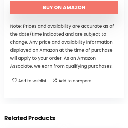
BUY ON AMAZON
Note: Prices and availability are accurate as of
the date/time indicated and are subject to
change. Any price and availability information
displayed on Amazon at the time of purchase
will apply to your order. As an Amazon
Associate, we earn from qualifying purchases.
Add to wishlist
Add to compare
Related Products