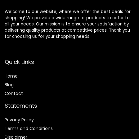
Welcome to our website, where we offer the best deals for
shopping! We provide a wide range of products to cater to
all your needs. Our mission is to ensure your satisfaction by
delivering quality products at competitive prices. Thank you
for choosing us for your shopping needs!
Quick Links
Home
Blog
Contact
Statements
Privacy Policy
Terms and Conditions
Disclaimer