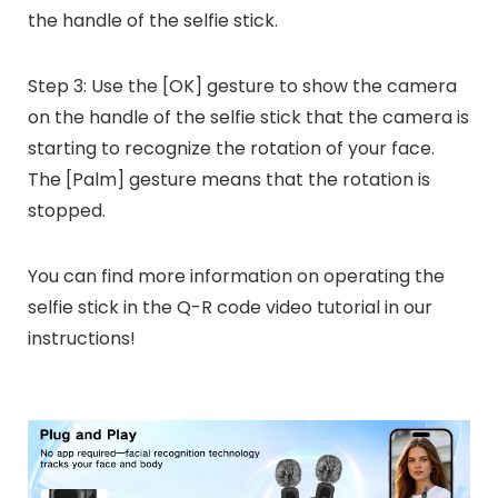
the handle of the selfie stick.
Step 3: Use the [OK] gesture to show the camera
on the handle of the selfie stick that the camera is
starting to recognize the rotation of your face.
The [Palm] gesture means that the rotation is
stopped.
You can find more information on operating the
selfie stick in the Q-R code video tutorial in our
instructions!