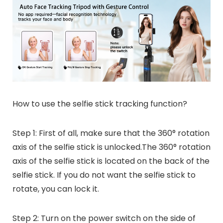
How to use the selfie stick tracking function?
Step 1: First of all, make sure that the 360° rotation
axis of the selfie stick is unlocked.The 360° rotation
axis of the selfie stick is located on the back of the
selfie stick. If you do not want the selfie stick to
rotate, you can lock it.
Step 2: Turn on the power switch on the side of