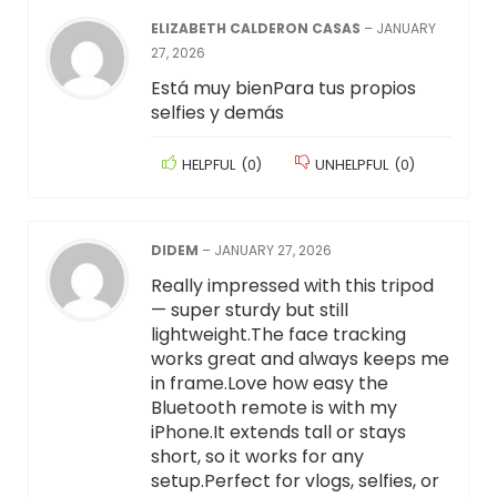
ELIZABETH CALDERON CASAS
–
JANUARY
27, 2026
Está muy bienPara tus propios
selfies y demás
HELPFUL
(
0
)
UNHELPFUL
(
0
)
DIDEM
–
JANUARY 27, 2026
Really impressed with this tripod
— super sturdy but still
lightweight.The face tracking
works great and always keeps me
in frame.Love how easy the
Bluetooth remote is with my
iPhone.It extends tall or stays
short, so it works for any
setup.Perfect for vlogs, selfies, or