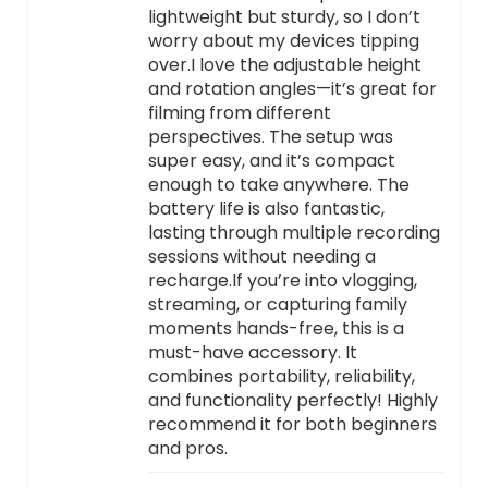
lightweight but sturdy, so I don’t
worry about my devices tipping
over.I love the adjustable height
and rotation angles—it’s great for
filming from different
perspectives. The setup was
super easy, and it’s compact
enough to take anywhere. The
battery life is also fantastic,
lasting through multiple recording
sessions without needing a
recharge.If you’re into vlogging,
streaming, or capturing family
moments hands-free, this is a
must-have accessory. It
combines portability, reliability,
and functionality perfectly! Highly
recommend it for both beginners
and pros.