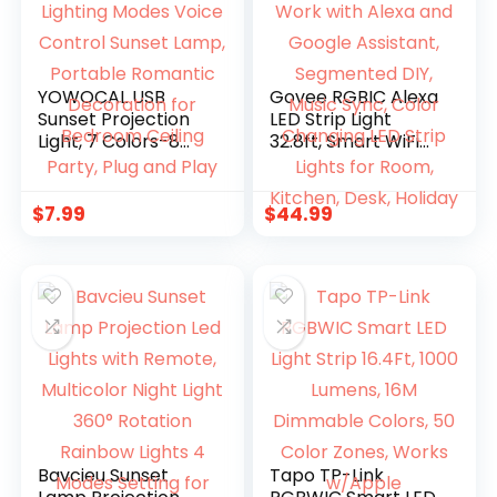
YOWOCAL USB
Govee RGBIC Alexa
Sunset Projection
LED Strip Light
Light, 7 Colors-8
32.8ft, Smart WiFi
Lighting Modes
LED Lights Work
Voice Control
with Alexa and
Sunset Lamp,
Google Assistant,
$
7.99
$
44.99
Portable Romantic
Segmented DIY,
Decoration for
Music Sync, Color
Bedroom Ceiling
Changing LED Strip
Party, Plug and Play
Lights for Room,
Kitchen, Desk,
Holiday
Bavcieu Sunset
Tapo TP-Link