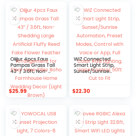
Oiijjur 4pcs Faux
WiZ Connected
Pampas Grass Tall
Smart Light Strip,
43” / 3.6ft, Non-
Sunset/Sunrise
Shedding Large
Automation, Preset
Artificial Fluffy Reed
Modes, Control
Fake Flower
with Voice or App,
$
25.99
$
22.30
Feather
Full Color RGB
Arrangement for
Lighting, Voice
Floor Vase Filler
Control, 50ft Cut to
Boho Farmhouse
Fit
Home Wedding
Decor (Light
Brown)